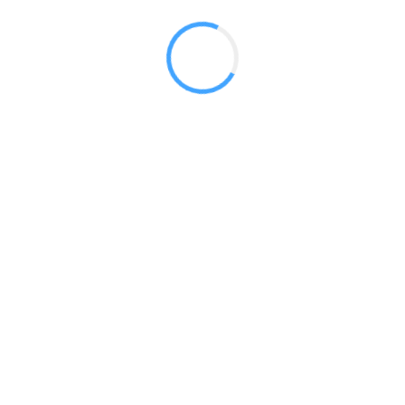
 2017
LY FEATURES
TESTOMONIALS
CONTACT US
© 2020 all right reserved by
Digita Guider