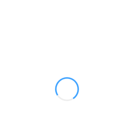
Show-ready kits for the perfect no nonsense decision making
presence ! Dye-sub graphics pack a visual punch while the
wave tube adds dimensionality to your display. Printed fabric
graphic counters and literature stands give your space depth
and create points of interaction for your customers.
Travel Kits
10ft Booth Kits
20ft Booth Kits