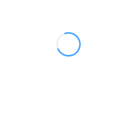
Fully Printed
Convertible Dye Sub
Fitted
Stretch
Outdoor