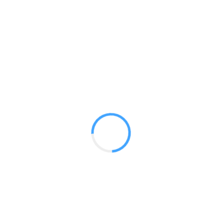
Convertible Dye Sub
GET A QUOTE