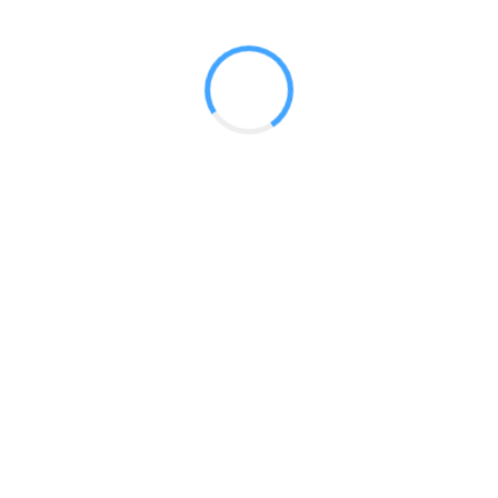
RENTAL