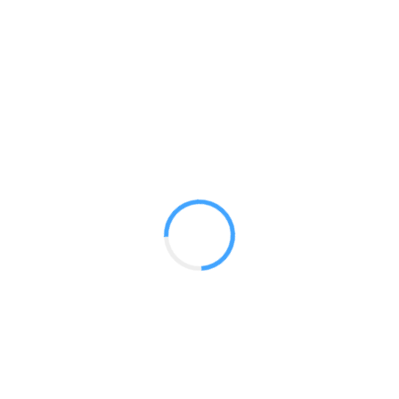
10 ft Mercury
GET A QUOTE
Radium Tradeshow Booths © 2017