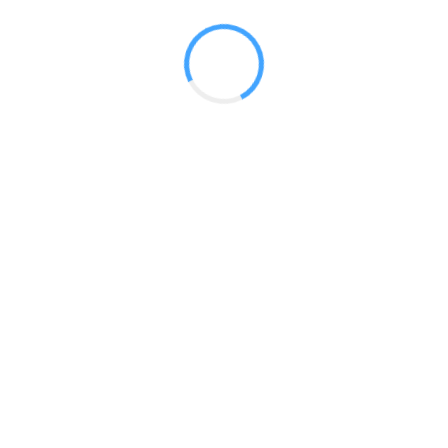
 2017
LY FEATURES
TESTOMONIALS
CONTACT US
© 2020 all right reserved by
Digita Guider