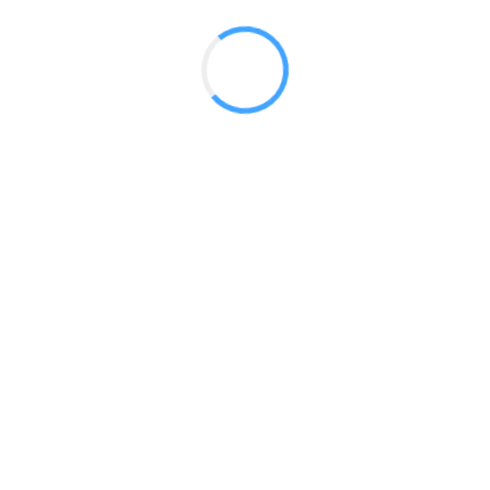
 2017
LY FEATURES
TESTOMONIALS
CONTACT US
© 2020 all right reserved by
Digita Guider