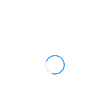
10 ft Luna
GET A QUOTE
Radium Tradeshow Booths © 2017