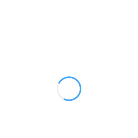
10ft Horizontal Curve /w lights
GET A QUOTE