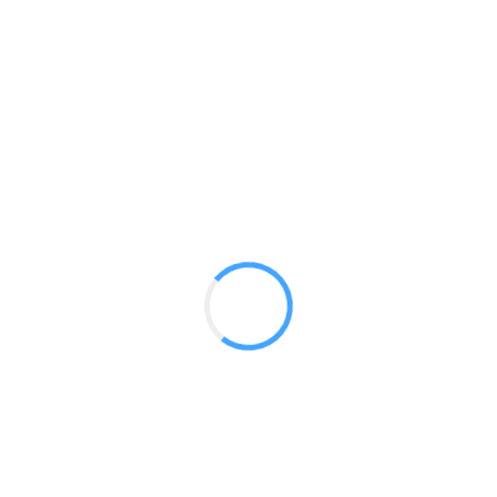
10ft Straight S7
GET A QUOTE