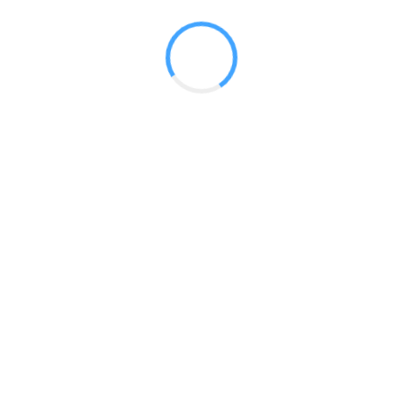
 2017
LY FEATURES
TESTOMONIALS
CONTACT US
© 2020 all right reserved by
Digita Guider