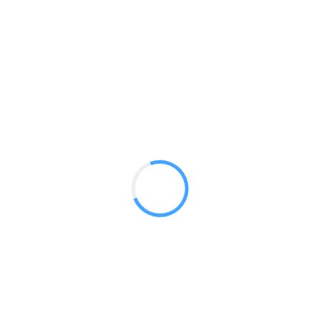
20 ft Aries
GET A QUOTE
Radium Tradeshow Booths © 2017