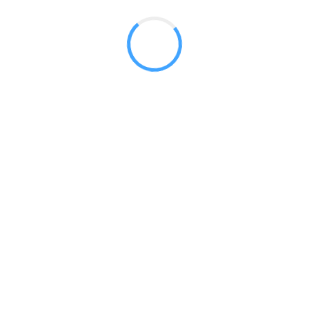
 2017
LY FEATURES
TESTOMONIALS
CONTACT US
© 2020 all right reserved by
Digita Guider