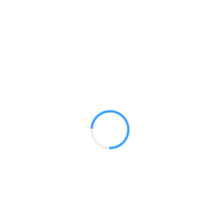
20 ft Oreba
GET A QUOTE
Radium Tradeshow Booths © 2017