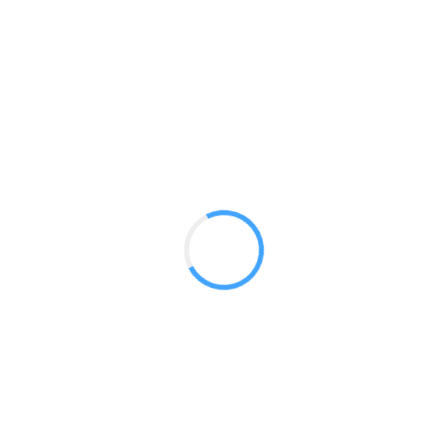
20 x 20 Product Oriented Rental
GET A QUOTE
Radium Tradeshow Booths © 2017