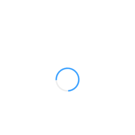
20 X 20 Atlas
GET A QUOTE
Radium Tradeshow Booths © 2017