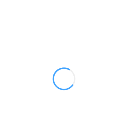
20ft Serpentine WSC2
GET A QUOTE