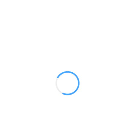
20ft Straight WS2010 Extra Tall
GET A QUOTE