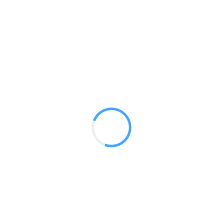
20ft Truss Rental
GET A QUOTE
Radium Tradeshow Booths © 2017