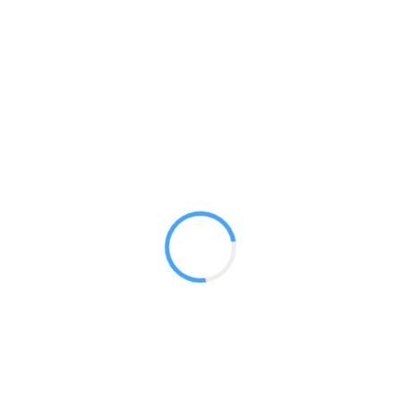
Banner 5ft Curved
GET A QUOTE