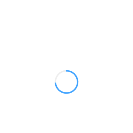
Banner 5ft Straight
GET A QUOTE