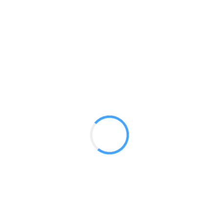
Barracuda 800
GET A QUOTE