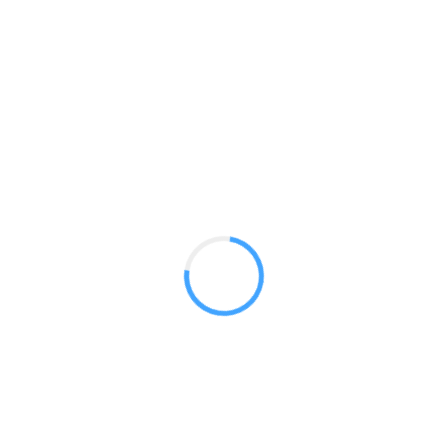
Blade Lite 400
GET A QUOTE