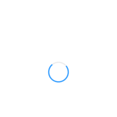
Blade Lite 920
GET A QUOTE