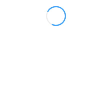
 2017
LY FEATURES
TESTOMONIALS
CONTACT US
© 2020 all right reserved by
Digita Guider