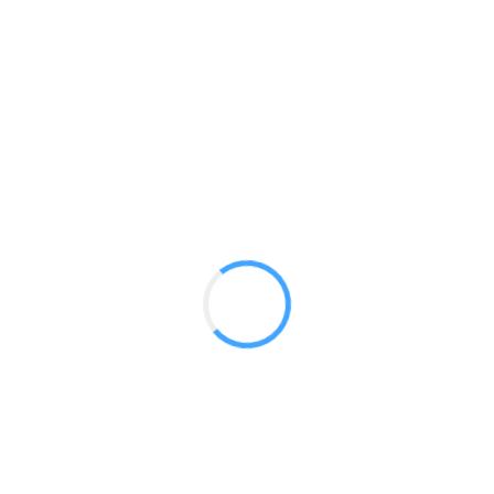
Curved Pop Up 10′
GET A QUOTE