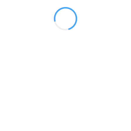
 2017
LY FEATURES
TESTOMONIALS
CONTACT US
© 2020 all right reserved by
Digita Guider