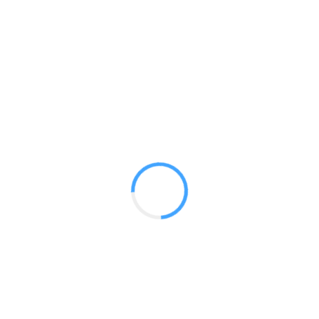
Designer Stretch 10ft Kit 06
GET A QUOTE