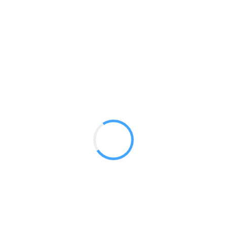
Designer Stretch 10ft Kit 13
GET A QUOTE