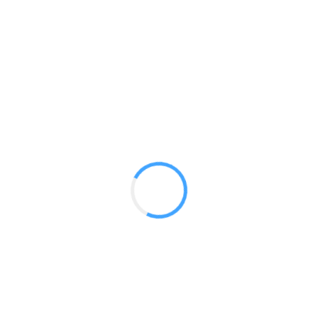
Designer Stretch 20ft Kit 03
GET A QUOTE