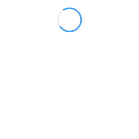
 2017
LY FEATURES
TESTOMONIALS
CONTACT US
© 2020 all right reserved by
Digita Guider