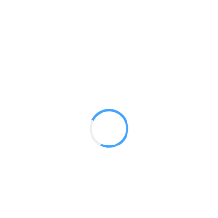
Elite Kit 09
GET A QUOTE
Radium Tradeshow Booths © 2017