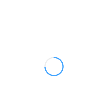
Essential 8ft Curved
GET A QUOTE