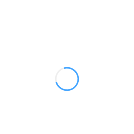
Fabric Kiosk 03
GET A QUOTE
Radium Tradeshow Booths © 2017