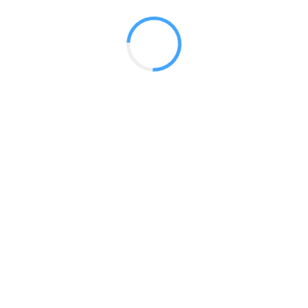
Side
 2017
LY FEATURES
TESTOMONIALS
CONTACT US