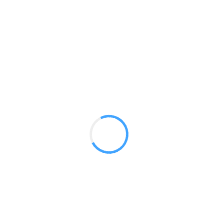
Hop Up 15ft Straight
GET A QUOTE