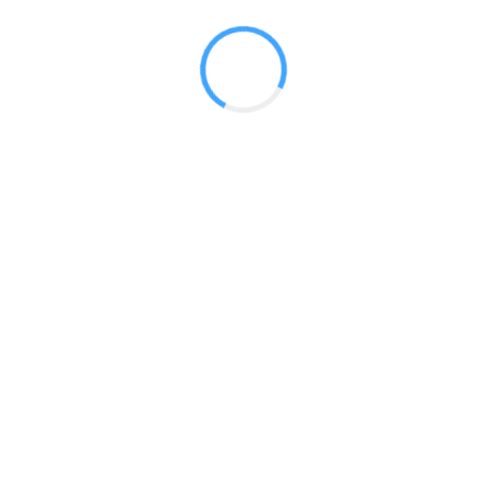
 2017
LY FEATURES
TESTOMONIALS
CONTACT US
© 2020 all right reserved by
Digita Guider