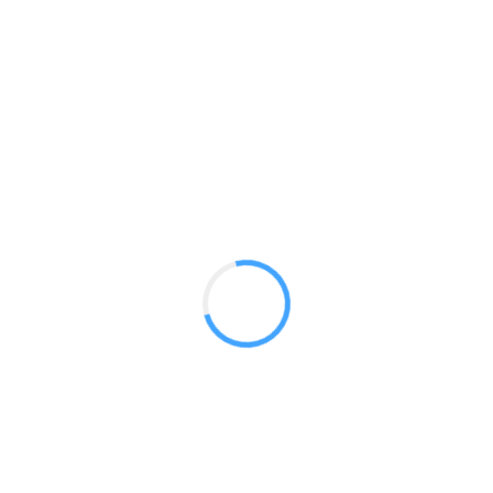
LED Flood Lights
GET A QUOTE