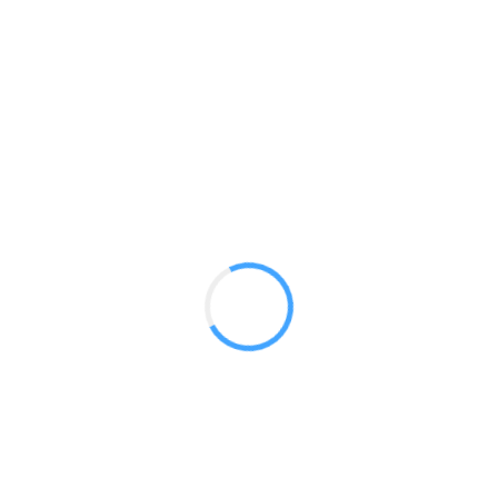
8ft Vertical Curve
GET A QUOTE