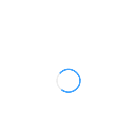
Medium Flags
GET A QUOTE
Radium Tradeshow Booths © 2017