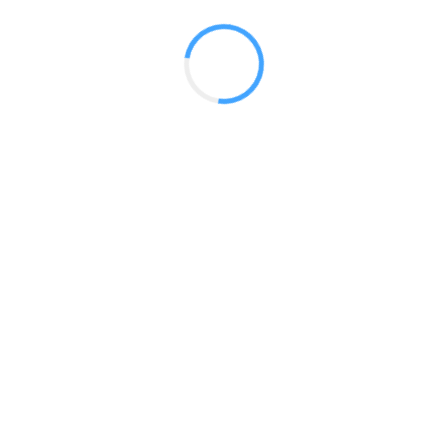
 2017
LY FEATURES
TESTOMONIALS
CONTACT US
© 2020 all right reserved by
Digita Guider