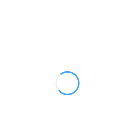
Modulate 30ft Kit 01
GET A QUOTE