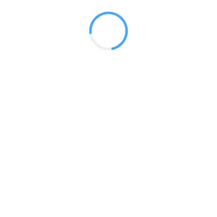
 2017
LY FEATURES
TESTOMONIALS
CONTACT US