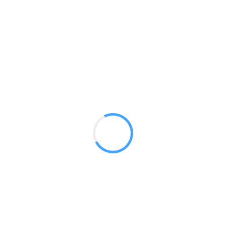
Octawall Fabric Backwalls
GET A QUOTE
Radium Tradeshow Booths © 2017