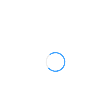
Panoramic 10 X 10 Booths
GET A QUOTE
Radium Tradeshow Booths © 2017