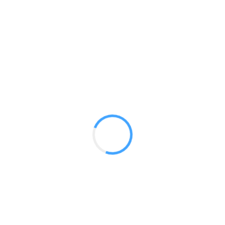
Panoramic 10ft Booths
GET A QUOTE