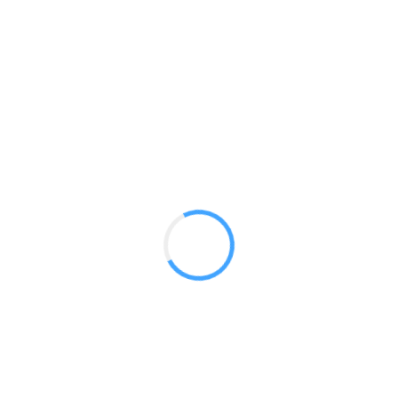
Panoramic 30ft Booths
GET A QUOTE