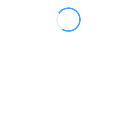
 2017
LY FEATURES
TESTOMONIALS
CONTACT US
© 2020 all right reserved by
Digita Guider