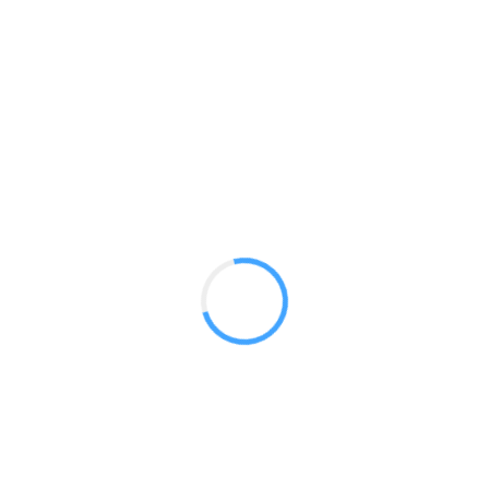
Portable TV Stands
GET A QUOTE